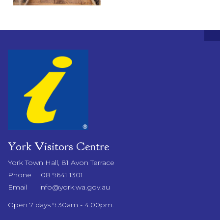
York Visitors Centre
York Town Hall, 81 Avon Terrace
Phone
08 9641 1301
Email
info@york.wa.gov.au
Open 7 days 9.30am - 4.00pm.