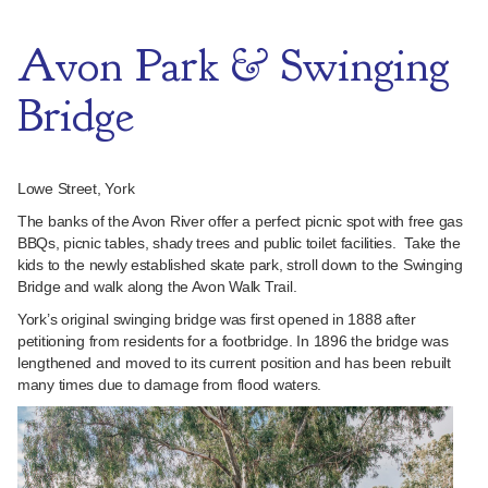
Avon Park & Swinging
Bridge
Lowe Street, York
The banks of the Avon River offer a perfect picnic spot with free gas
BBQs, picnic tables, shady trees and public toilet facilities. Take the
kids to the newly established skate park, stroll down to the Swinging
Bridge and walk along the Avon Walk Trail.
York’s original swinging bridge was first opened in 1888 after
petitioning from residents for a footbridge. In 1896 the bridge was
lengthened and moved to its current position and has been rebuilt
many times due to damage from flood waters.