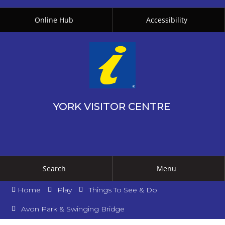
Online Hub
Accessibility
YORK VISITOR CENTRE
Search
Menu
Home
Play
Things To See & Do
Avon Park & Swinging Bridge